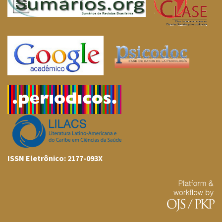
ISSN Eletrônico: 2177-093X