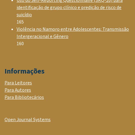
Uso do Self-Reporting Questionnaire (SRQ-20) para
identificação de grupo clínico e predição de risco de
suicídio
165
Violência no Namoro entre Adolescentes: Transmissão
Intergeracional e Gênero
160
Informações
Para Leitores
Para Autores
Para Bibliotecários
Open Journal Systems