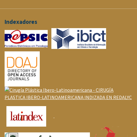
Indexadores