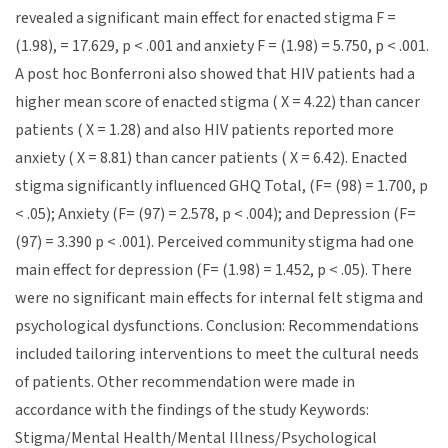
revealed a significant main effect for enacted stigma F =
(1.98), = 17.629, p < .001 and anxiety F = (1.98) = 5.750, p < .001.
A post hoc Bonferroni also showed that HIV patients had a
higher mean score of enacted stigma ( X = 4.22) than cancer
patients ( X = 1.28) and also HIV patients reported more
anxiety ( X = 8.81) than cancer patients ( X = 6.42). Enacted
stigma significantly influenced GHQ Total, (F= (98) = 1.700, p
< .05); Anxiety (F= (97) = 2.578, p < .004); and Depression (F=
(97) = 3.390 p < .001). Perceived community stigma had one
main effect for depression (F= (1.98) = 1.452, p < .05). There
were no significant main effects for internal felt stigma and
psychological dysfunctions. Conclusion: Recommendations
included tailoring interventions to meet the cultural needs
of patients. Other recommendation were made in
accordance with the findings of the study Keywords:
Stigma/Mental Health/Mental Illness/Psychological