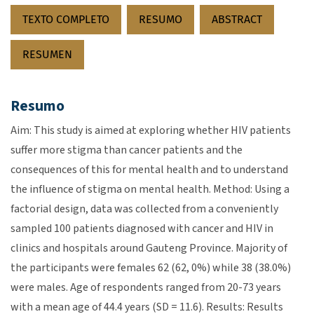
TEXTO COMPLETO
RESUMO
ABSTRACT
RESUMEN
Resumo
Aim: This study is aimed at exploring whether HIV patients
suffer more stigma than cancer patients and the
consequences of this for mental health and to understand
the influence of stigma on mental health. Method: Using a
factorial design, data was collected from a conveniently
sampled 100 patients diagnosed with cancer and HIV in
clinics and hospitals around Gauteng Province. Majority of
the participants were females 62 (62, 0%) while 38 (38.0%)
were males. Age of respondents ranged from 20-73 years
with a mean age of 44.4 years (SD = 11.6). Results: Results