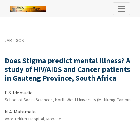
Does Stigma predict mental illness? A study of HIV/AIDS and Ca
,
ARTIGOS
Does Stigma predict mental illness? A
study of HIV/AIDS and Cancer patients
in Gauteng Province, South Africa
E.S. Idemudia
School of Social Sciences, North West University (Mafikeng Campus)
N.A. Matamela
Voortrekker Hospital, Mopane