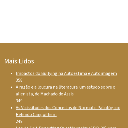
Mais Lidos
Impactos do Bullying na Autoestima e Autoimagem
358
A razão e a loucura na literatura: um estudo sobre o
alienista, de Machado de Assis
349
As Vicissitudes dos Conceitos de Normal e Patológico:
Relendo Canguilhem
249