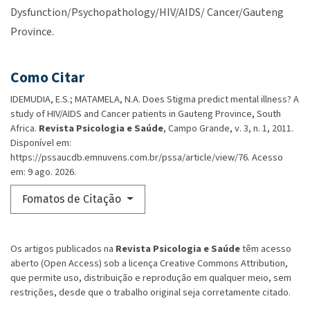
Dysfunction/Psychopathology/HIV/AIDS/ Cancer/Gauteng
Province.
Como Citar
IDEMUDIA, E.S.; MATAMELA, N.A. Does Stigma predict mental illness? A
study of HIV/AIDS and Cancer patients in Gauteng Province, South
Africa.
Revista Psicologia e Saúde
, Campo Grande, v. 3, n. 1, 2011.
Disponível em:
https://pssaucdb.emnuvens.com.br/pssa/article/view/76. Acesso
em: 9 ago. 2026.
Fomatos de Citação
Os artigos publicados na
Revista Psicologia e Saúde
têm acesso
aberto (Open Access) sob a licença Creative Commons Attribution,
que permite uso, distribuição e reprodução em qualquer meio, sem
restrições, desde que o trabalho original seja corretamente citado.